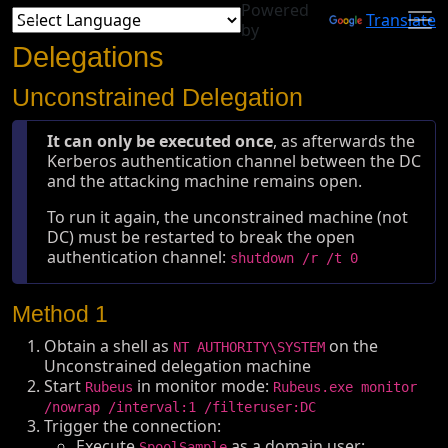
Powered
Translate
by
Delegations
Unconstrained Delegation
It can only be executed once
, as afterwards the
Kerberos authentication channel between the DC
and the attacking machine remains open.
To run it again, the unconstrained machine (not
DC) must be restarted to break the open
authentication channel:
shutdown /r /t 0
Method 1
Obtain a shell as
on the
NT AUTHORITY\SYSTEM
Unconstrained delegation machine
Start
in monitor mode:
Rubeus
Rubeus.exe monitor
/nowrap /interval:1 /filteruser:DC
Trigger the connection:
Execute
as a domain user:
SpoolSample