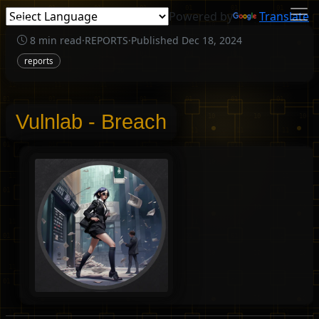
Powered by
Translate
8 min read
·
REPORTS
·
Published Dec 18, 2024
reports
Vulnlab - Breach