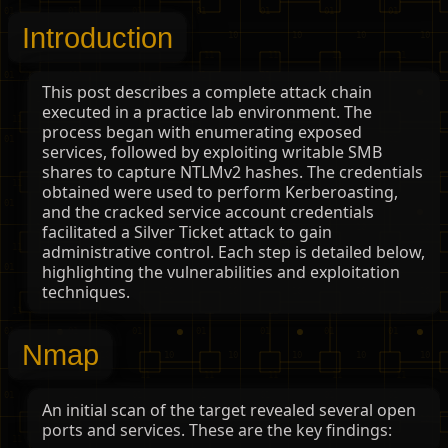
Introduction
This post describes a complete attack chain
executed in a practice lab environment. The
process began with enumerating exposed
services, followed by exploiting writable SMB
shares to capture NTLMv2 hashes. The credentials
obtained were used to perform Kerberoasting,
and the cracked service account credentials
facilitated a Silver Ticket attack to gain
administrative control. Each step is detailed below,
highlighting the vulnerabilities and exploitation
techniques.
Nmap
An initial scan of the target revealed several open
ports and services. These are the key findings: